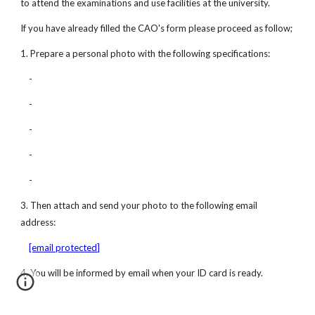
to attend the examinations and use facilities at the university. 
If you have already filled the CAO's form please proceed as follow;
1. Prepare a personal photo with the following specifications:
    -
    -
    -
    -
    -
3. Then attach and send your photo to the following email 
address:
[email protected]
4. You will be informed by email when your ID card is ready.