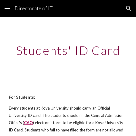
Directorate of IT
Skip to main content
Skip to navigation
Students' ID Card
For Students:
Every students at Koya University should carry an Official 
University ID card. The students should fill the Central Admission 
Office's (
CAO
) electronic form to be eligible for a Koya University 
ID Card. Students who fail to have filled the form are not allowed 