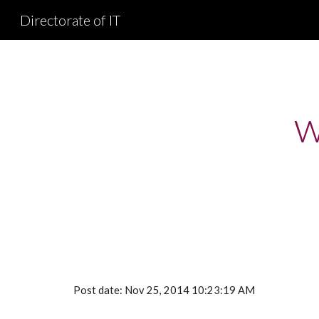
Directorate of IT
Sk
w
Post date: Nov 25, 2014 10:23:19 AM