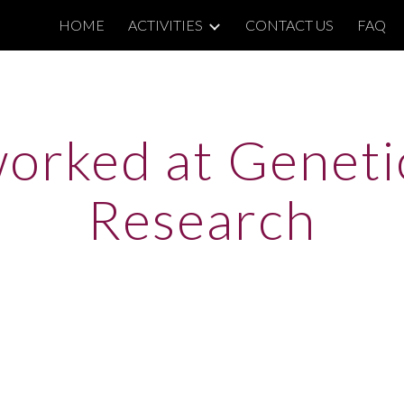
HOME
ACTIVITIES
CONTACT US
FAQ
ip to main content
Skip to navigat
orked at Genetic
Research