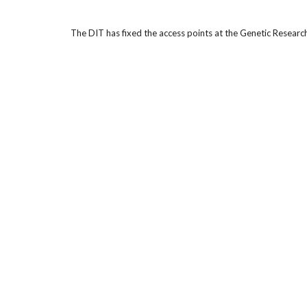
The DIT has fixed the access points at the Genetic Resea