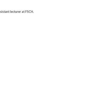
istant lecturer at FSCH.