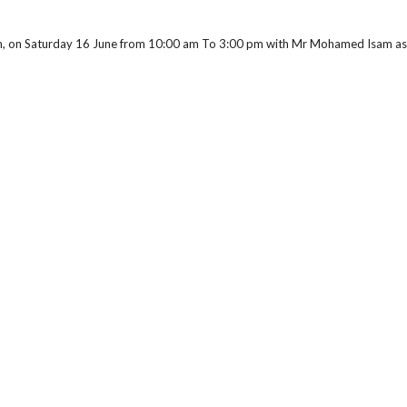
rch, on Saturday 16 June from 10:00 am To 3:00 pm with Mr Mohamed Isam ass