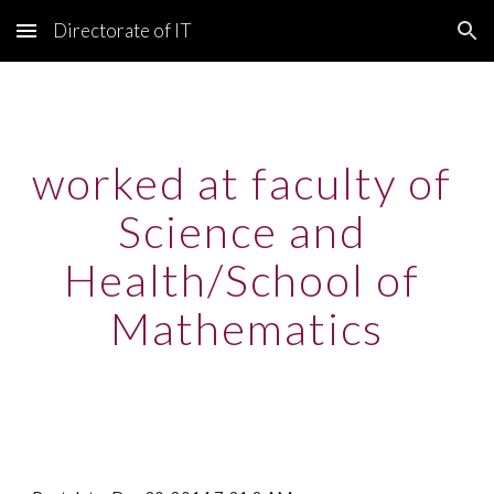
Directorate of IT
Skip to main content
Skip to navigation
worked at faculty of 
Science and 
Health/School of 
Mathematics