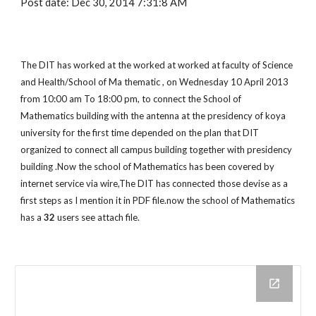
Post date: Dec 30, 2014 7:31:8 AM
The DIT has worked at the worked at worked at faculty of Science 
and Health/School of Ma thematic , on Wednesday 10 April 2013 
from 10:00 am To 18:00 pm, to connect the School of 
Mathematics building with the antenna at the presidency of koya 
university for the first time depended on the plan that DIT 
organized to connect all campus building together with presidency 
building .Now the school of Mathematics has been covered by 
internet service via wire,The DIT has connected those devise as a 
first steps as I mention it in PDF file.now the school of Mathematics 
has a 
32
 users see attach file.